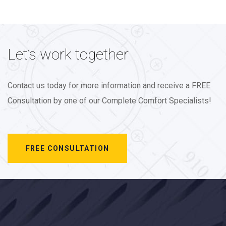
Let’s work together
Contact us today for more information and receive a FREE
Consultation by one of our Complete Comfort Specialists!
FREE CONSULTATION