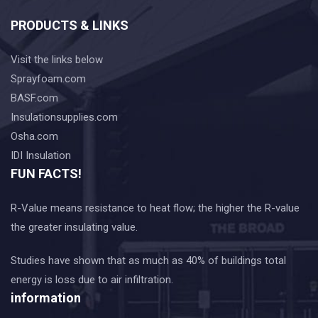
PRODUCTS & LINKS
Visit the links below
Sprayfoam.com
BASF.com
Insulationsupplies.com
Osha.com
IDI Insulation
FUN FACTS!
R-Value means resistance to heat flow; the higher the R-value
the greater insulating value.
Studies have shown that as much as 40% of buildings total
energy is loss due to air infiltration.
information