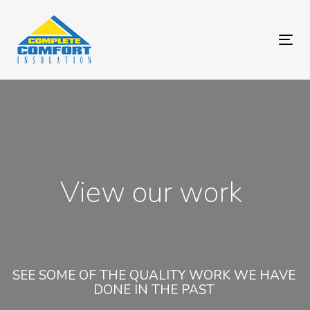
Skip
Skip
links
to
primary
Tog
navigation
navi
Skip
to
content
View our work
SEE SOME OF THE QUALITY WORK WE HAVE
DONE IN THE PAST