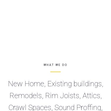
WHAT WE DO
New Home, Existing buildings,
Remodels, Rim Joists, Attics,
Crawl Spaces, Sound Proffing,