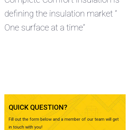
defining the insulation market ”
One surface at a time”
QUICK QUESTION?
Fill out the form below and a member of our team will get
in touch with you!