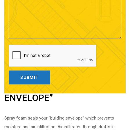
CREATE YOUR “BUILDING
ENVELOPE”
Spray foam seals your “building envelope” which prevents
moisture and air infiltration. Air infiltrates through drafts in