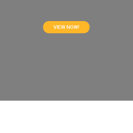
VIEW NOW!