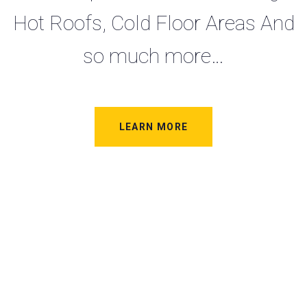
Hot Roofs, Cold Floor Areas And
so much more…
LEARN MORE