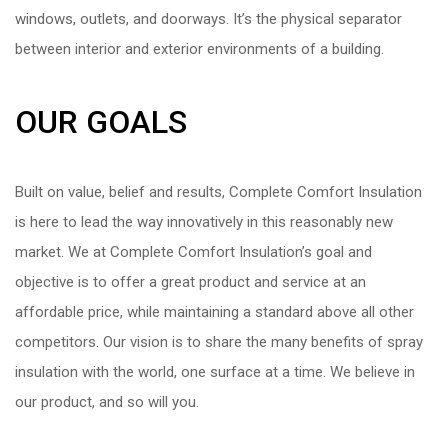
windows, outlets, and doorways. It’s the physical separator
between interior and exterior environments of a building.
OUR GOALS
Built on value, belief and results, Complete Comfort Insulation
is here to lead the way innovatively in this reasonably new
market. We at Complete Comfort Insulation’s goal and
objective is to offer a great product and service at an
affordable price, while maintaining a standard above all other
competitors. Our vision is to share the many benefits of spray
insulation with the world, one surface at a time. We believe in
our product, and so will you.