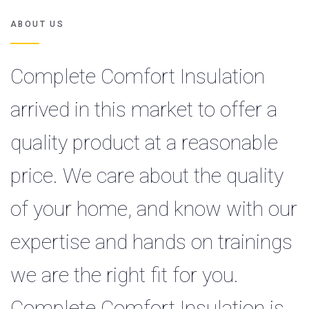
ABOUT US
Complete Comfort Insulation
arrived in this market to offer a
quality product at a reasonable
price. We care about the quality
of your home, and know with our
expertise and hands on trainings
we are the right fit for you.
Complete Comfort Insulation is